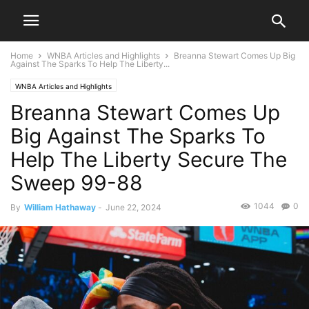
Home
WNBA Articles and Highlights
Breanna Stewart Comes Up Big
Against The Sparks To Help The Liberty...
WNBA Articles and Highlights
Breanna Stewart Comes Up
Big Against The Sparks To
Help The Liberty Secure The
Sweep 99-88
1044
0
By
William Hathaway
-
June 22, 2024