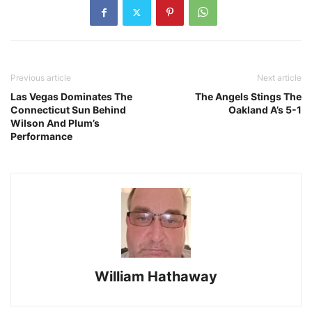
Previous article
Next article
Las Vegas Dominates The
The Angels Stings The
Connecticut Sun Behind
Oakland A’s 5-1
Wilson And Plum’s
Performance
William Hathaway