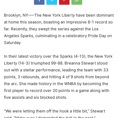
Brooklyn, NY—–The New York Liberty have been dominant
at home this season, boasting an impressive 8-1 record so
far. Recently, they swept the series against the Los
Angeles Sparks, culminating in a celebratory Pride Day on
Saturday.
In their latest victory over the Sparks (4-13), the New York
Liberty (14-3) triumphed 99-88. Breanna Stewart stood
out with a stellar performance, leading the team with 33
points, 3 rebounds, and hitting 4 of 9 shots from beyond
the arc. She made history in the WNBA by becoming the
first player to record over 20 points in a game along with
five assists and six blocked shots.
“We were letting them off the hook a little bit,” Stewart
said. “Make sure I demanded the ball in the post.”