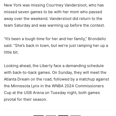
New York was missing Courtney Vandersloot, who has
missed seven games to be with her mom who passed
away over the weekend. Vandersloot did return to the
team Saturday and was warming up before the contest.
“It’s been a tough time for her and her family,” Brondello
said. “She’s back in town, but we’re just ramping her up a
little bit.
Looking ahead, the Liberty face a demanding schedule
with back-to-back games. On Sunday, they will meet the
Atlanta Dream on the road, followed by a matchup against
the Minnesota Lynx in the WNBA 2024 Commissioners
Cup at the USB Arena on Tuesday night, both games
pivotal for their season.