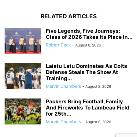
RELATED ARTICLES
Five Legends, Five Journeys:
Class of 2026 Takes Its Place In...
Robert Deck
-
August 8, 2026
Laiatu Latu Dominates As Colts
Defense Steals The Show At
Training...
Marvin Chambers
-
August 8, 2026
Packers Bring Football, Family
And Fireworks To Lambeau Field
for 25th...
Marvin Chambers
-
August 8, 2026