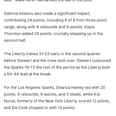
Sabrina Ionescu also made a significant impact,
contributing 24 points, including 4 of 9 from three-point
range, along with 6 rebounds and 9 assists. Kayla
Thornton added 20 points, crucially stepping up in the
second half.
The Liberty trailed 31-23 early in the second quarter
before Stewart and the crew took over. Stewart outscored
the Sparks 19-13 the rest of the period as the Liberty built
a 54-44 lead at the break.
For the Los Angeles Sparks, Dearica Hamby led with 20
points, 6 rebounds, 6 assists, and 3 steals, while Kia
Nurse, formerly of the New York Liberty, scored 12 points,
and Zia Cook chipped in with 14 points.