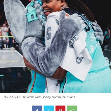
Courtesy Of The New York Liberty Communications