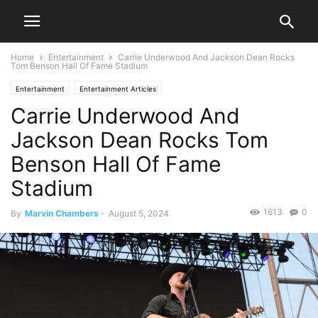
Home
Entertainment
Carrie Underwood And Jackson Dean Rocks
Tom Benson Hall Of Fame Stadium
Entertainment
Entertainment Articles
Carrie Underwood And
Jackson Dean Rocks Tom
Benson Hall Of Fame
Stadium
1613
0
By
Marvin Chambers
-
August 5, 2024