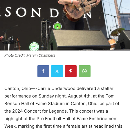
Photo Credit: Marvin Chambers
Canton, Ohio—-Carrie Underwood delivered a stellar
performance on Sunday night, August 4th, at the Tom
Benson Hall of Fame Stadium in Canton, Ohio, as part of
the 2024 Concert for Legends. This concert was a
highlight of the Pro Football Hall of Fame Enshrinement
Week, marking the first time a female artist headlined this