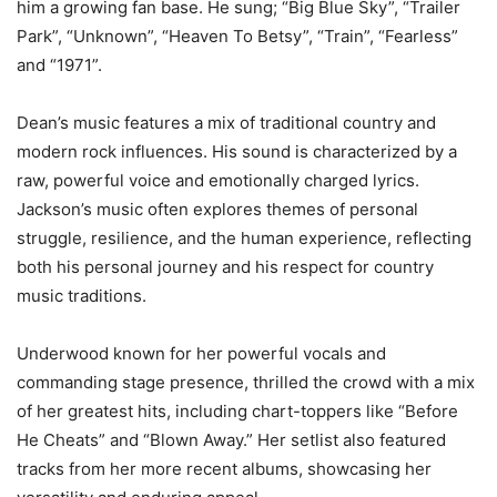
him a growing fan base. He sung; “Big Blue Sky”, “Trailer
Park”, “Unknown”, “Heaven To Betsy”, “Train”, “Fearless”
and “1971”.
Dean’s music features a mix of traditional country and
modern rock influences. His sound is characterized by a
raw, powerful voice and emotionally charged lyrics.
Jackson’s music often explores themes of personal
struggle, resilience, and the human experience, reflecting
both his personal journey and his respect for country
music traditions.
Underwood known for her powerful vocals and
commanding stage presence, thrilled the crowd with a mix
of her greatest hits, including chart-toppers like “Before
He Cheats” and “Blown Away.” Her setlist also featured
tracks from her more recent albums, showcasing her