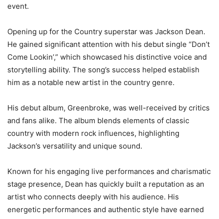
event.
Opening up for the Country superstar was Jackson Dean.
He gained significant attention with his debut single “Don’t
Come Lookin’,” which showcased his distinctive voice and
storytelling ability. The song’s success helped establish
him as a notable new artist in the country genre.
His debut album, Greenbroke, was well-received by critics
and fans alike. The album blends elements of classic
country with modern rock influences, highlighting
Jackson’s versatility and unique sound.
Known for his engaging live performances and charismatic
stage presence, Dean has quickly built a reputation as an
artist who connects deeply with his audience. His
energetic performances and authentic style have earned