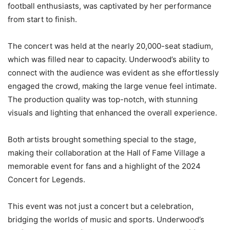
football enthusiasts, was captivated by her performance
from start to finish.
The concert was held at the nearly 20,000-seat stadium,
which was filled near to capacity. Underwood’s ability to
connect with the audience was evident as she effortlessly
engaged the crowd, making the large venue feel intimate.
The production quality was top-notch, with stunning
visuals and lighting that enhanced the overall experience.
Both artists brought something special to the stage,
making their collaboration at the Hall of Fame Village a
memorable event for fans and a highlight of the 2024
Concert for Legends.
This event was not just a concert but a celebration,
bridging the worlds of music and sports. Underwood’s