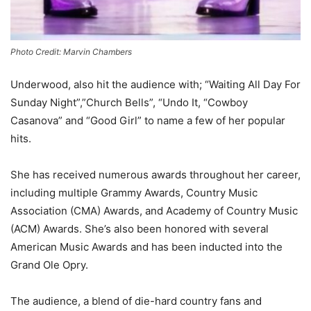
Photo Credit: Marvin Chambers
Underwood, also hit the audience with; “Waiting All Day For
Sunday Night”,”Church Bells”, “Undo It, “Cowboy
Casanova” and “Good Girl” to name a few of her popular
hits.
She has received numerous awards throughout her career,
including multiple Grammy Awards, Country Music
Association (CMA) Awards, and Academy of Country Music
(ACM) Awards. She’s also been honored with several
American Music Awards and has been inducted into the
Grand Ole Opry.
The audience, a blend of die-hard country fans and