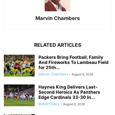
Marvin Chambers
RELATED ARTICLES
Packers Bring Football, Family
And Fireworks To Lambeau Field
for 25th...
Marvin Chambers
-
August 8, 2026
Haynes King Delivers Last-
Second Heroics As Panthers
Edge Cardinals 33-30 In...
Robert Deck
-
August 6, 2026