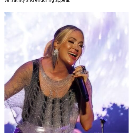
versatility and enduring appeal.