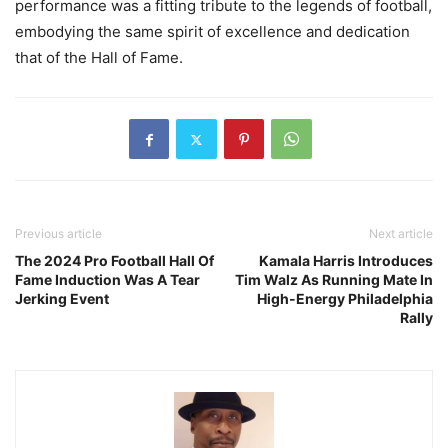
performance was a fitting tribute to the legends of football,
embodying the same spirit of excellence and dedication
that of the Hall of Fame.
Previous article
Next article
The 2024 Pro Football Hall Of
Kamala Harris Introduces
Fame Induction Was A Tear
Tim Walz As Running Mate In
Jerking Event
High-Energy Philadelphia
Rally