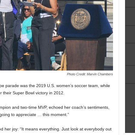
Photo Credit: Marvin Chambers
-tape parade was the 2019 U.S. women’s soccer team, while
 their Super Bowl victory in 2012.
mpion and two-time MVP, echoed her coach’s sentiments,
 going to appreciate … this moment.”
d her joy: “It means everything. Just look at everybody out