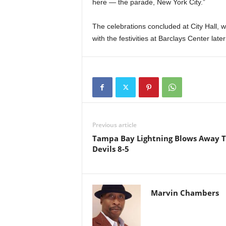
here — the parade, New York City.”
The celebrations concluded at City Hall, w
with the festivities at Barclays Center later
Previous article
Tampa Bay Lightning Blows Away 
Devils 8-5
Marvin Chambers