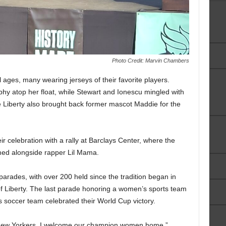
Photo Credit: Marvin Chambers
l ages, many wearing jerseys of their favorite players.
hy atop her float, while Stewart and Ionescu mingled with
he Liberty also brought back former mascot Maddie for the
ir celebration with a rally at Barclays Center, where the
med alongside rapper Lil Mama.
 parades, with over 200 held since the tradition began in
of Liberty. The last parade honoring a women’s sports team
 soccer team celebrated their World Cup victory.
ud New Yorkers, I welcome our champion women home,”