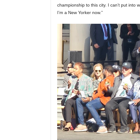
championship to this city. I can’t put into
I’m a New Yorker now.”