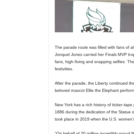
The parade route was filled with fans of al
Jonquel Jones carried her Finals MVP trop
fans, high-fiving and snapping selfies. T
festivities.
After the parade, the Liberty continued the
beloved mascot Ellie the Elephant perfor
New York has a rich history of ticker-tape
1886 during the dedication of the Statue 
took place in 2019 when the U.S. women’s
“On behalf of 20 million incredibly pro