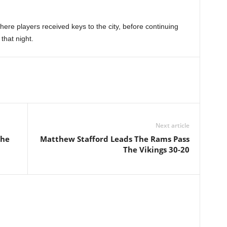
here players received keys to the city, before continuing
 that night.
Next article
The
Matthew Stafford Leads The Rams Pass
The Vikings 30-20