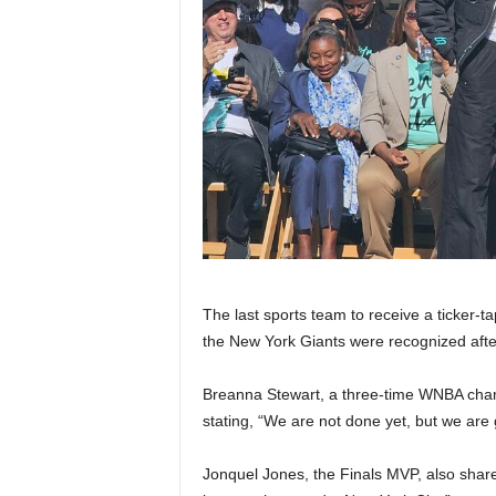
The last sports team to receive a ticker
the New York Giants were recognized after
Breanna Stewart, a three-time WNBA cha
stating, “We are not done yet, but we are
Jonquel Jones, the Finals MVP, also share