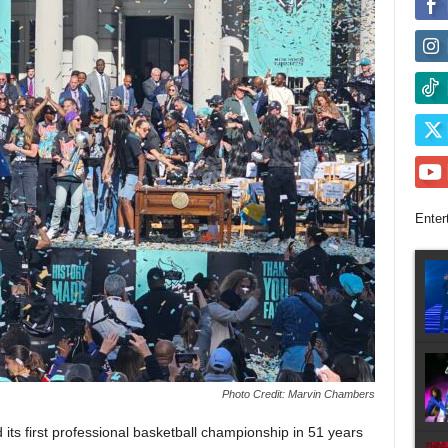
Enter
Photo Credit: Marvin Chambers
s first professional basketball championship in 51 years