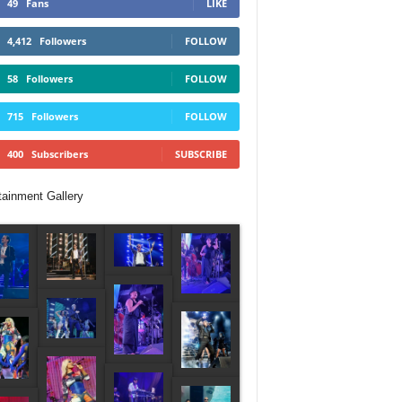
49
Fans
LIKE
4,412
Followers
FOLLOW
58
Followers
FOLLOW
715
Followers
FOLLOW
400
Subscribers
SUBSCRIBE
tainment Gallery