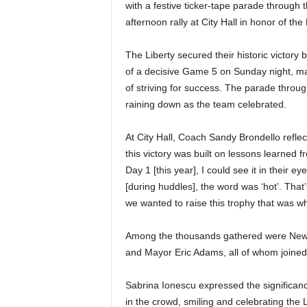
|
with a festive ticker-tape parade throug
afternoon rally at City Hall in honor of the 
4
The Liberty secured their historic victory 
.
of a decisive Game 5 on Sunday night, mar
of striving for success. The parade throu
O
raining down as the team celebrated.
S
At City Hall, Coach Sandy Brondello refle
this victory was built on lessons learned 
p
Day 1 [this year], I could see it in their 
o
[during huddles], the word was ‘hot’. Tha
we wanted to raise this trophy that was 
r
Among the thousands gathered were New
t
and Mayor Eric Adams, all of whom joined
s
Sabrina Ionescu expressed the significan
in the crowd, smiling and celebrating the L