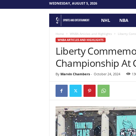
WEDNESDAY, AUGUST 5, 2026
NHL
NBA
F
o
Home
WNBA Articles and Highlights
Liberty Com
WNBA ARTICLES AND HIGHLIGHTS
Liberty Commemo
u
Championship At C
r
P
By
Marvin Chambers
-
October 24, 2024
13
o
i
n
t