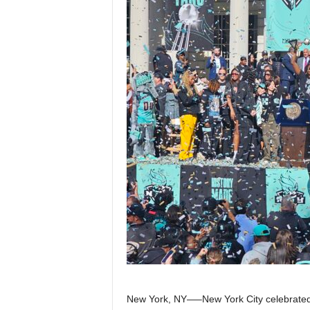
Z
e
r
o
S
p
o
r
t
s
New York, NY—–New York City celebrated it