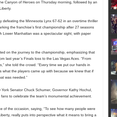
h the Canyon of Heroes on Thursday morning, followed by an
Liberty.
by defeating the Minnesota Lynx 67-62 in an overtime thriller
king the franchise’s first championship after 27 seasons
gh Lower Manhattan was a spectacular sight, with paper
cted on the journey to the championship, emphasizing that
from last year’s Finals loss to the Las Vegas Aces. “From
eyes,” she told the crowd. “Every time we put our hands in
t’s what the players came up with because we knew that if
what was needed.”
 York Senator Chuck Schumer, Governor Kathy Hochul,
 fans to celebrate the team’s monumental achievement.
ce of the occasion, saying, “To see how many people were
iberty, really puts into perspective what it means to bring a