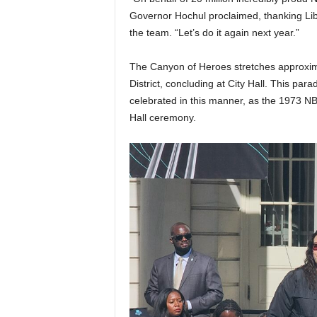
Governor Hochul proclaimed, thanking Libe
the team. “Let’s do it again next year.”
The Canyon of Heroes stretches approxima
District, concluding at City Hall. This para
celebrated in this manner, as the 1973 N
Hall ceremony.