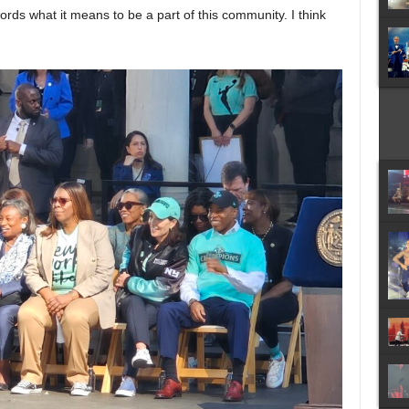
 words what it means to be a part of this community. I think