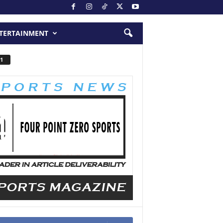
TERTAINMENT
1