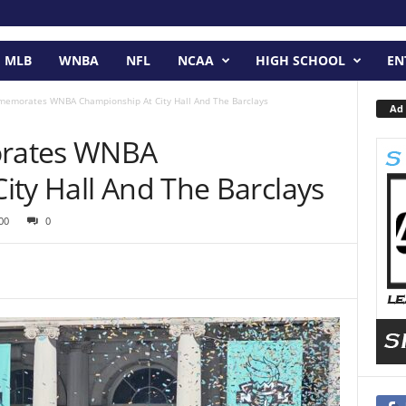
MLB
WNBA
NFL
NCAA
HIGH SCHOOL
EN
memorates WNBA Championship At City Hall And The Barclays
Ad 
rates WNBA
ity Hall And The Barclays
00
0