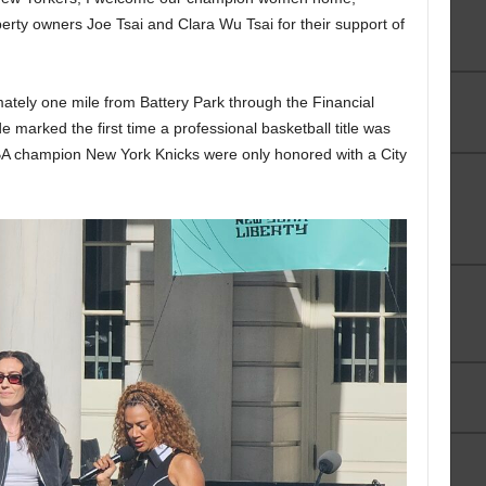
rty owners Joe Tsai and Clara Wu Tsai for their support of
tely one mile from Battery Park through the Financial
de marked the first time a professional basketball title was
BA champion New York Knicks were only honored with a City