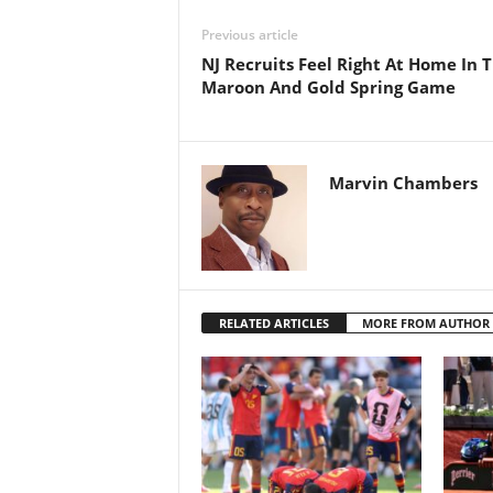
Previous article
NJ Recruits Feel Right At Home In 
Maroon And Gold Spring Game
Marvin Chambers
RELATED ARTICLES
MORE FROM AUTHOR