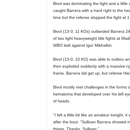
|
Bivol was dominating the fight and a litt
caught Barrera with a hard right to the h
4
time but the referee stopped the fight at 1
.
Bivol (13-0, 11 KOs) outlanded Barrera 243-
of two light heavyweight title fights at 
O
WBO belt against Igor Mikhalkin.
S
Bivol (13-0, 10 KO) was able to outbox an
p
then exploded suddenly with a massive rig
frame. Barrera did get up, but referee Ha
o
Bivol mostly met challenges in the forms of
r
hematoma that developed over his left eye
of heads.
t
“I felt a little bit like an amateur tonight,
s
after the bout. “Sullivan Barrera showed me
things. Thanks, Sullivan.”