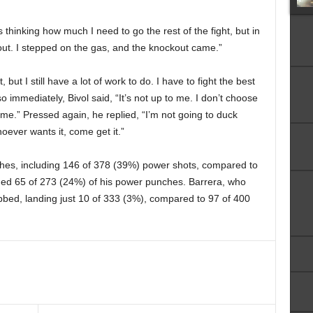
s thinking how much I need to go the rest of the fight, but in
out. I stepped on the gas, and the knockout came.”
, but I still have a lot of work to do. I have to fight the best
 so immediately, Bivol said, “It’s not up to me. I don’t choose
me.” Pressed again, he replied, “I’m not going to duck
hoever wants it, come get it.”
ches, including 146 of 378 (39%) power shots, compared to
nded 65 of 273 (24%) of his power punches. Barrera, who
abbed, landing just 10 of 333 (3%), compared to 97 of 400