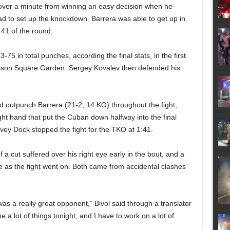
le over a minute from winning an easy decision when he
ead to set up the knockdown. Barrera was able to get up in
:41 of the round.
75 in total punches, according the final stats, in the first
Madison Square Garden. Sergey Kovalev then defended his
d outpunch Barrera (21-2, 14 KO) throughout the fight,
ht hand that put the Cuban down halfway into the final
rvey Dock stopped the fight for the TKO at 1:41.
 a cut suffered over his right eye early in the bout, and a
 as the fight went on. Both came from accidental clashes
 it was a really great opponent,” Bivol said through a translator
 a lot of things tonight, and I have to work on a lot of