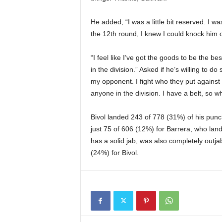
He added, “I was a little bit reserved. I wa
the 12th round, I knew I could knock him 
“I feel like I’ve got the goods to be the best
in the division.” Asked if he’s willing to do
my opponent. I fight who they put against 
anyone in the division. I have a belt, so w
Bivol landed 243 of 778 (31%) of his pun
just 75 of 606 (12%) for Barrera, who la
has a solid jab, was also completely outj
(24%) for Bivol.