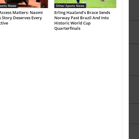
ports News
Other Sports News
Access Matters: Naomi
Erling Haaland’s Brace Sends
 Story Deserves Every
Norway Past Brazil And Into
tive
Historic World Cup
Quarterfinals