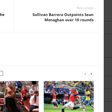
Next article
The
Sullivan Barrera Outpoints Sean
Monaghan over 10 rounds