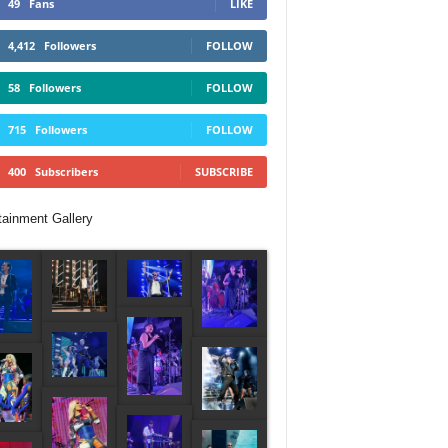
49
Fans
LIKE
4,412
Followers
FOLLOW
58
Followers
FOLLOW
715
Followers
FOLLOW
400
Subscribers
SUBSCRIBE
tainment Gallery