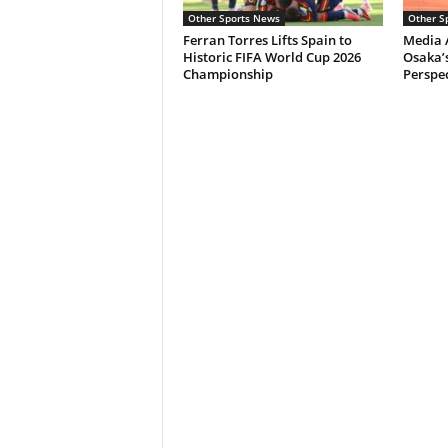
Other Sports News
Other S
Ferran Torres Lifts Spain to
Media 
Historic FIFA World Cup 2026
Osaka’s
Championship
Perspec