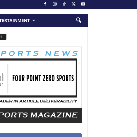
TERTAINMENT
1