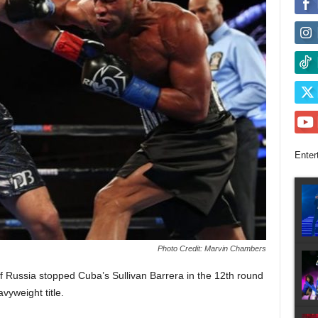
Enter
Photo Credit: Marvin Chambers
Russia stopped Cuba’s Sullivan Barrera in the 12th round
vyweight title.