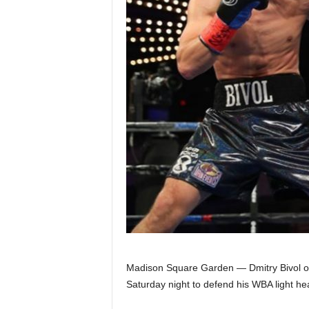
Z
e
r
o
S
p
o
r
t
Madison Square Garden — Dmitry Bivol of 
s
Saturday night to defend his WBA light hea