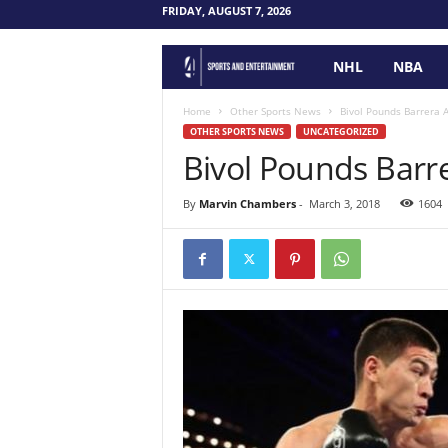
FRIDAY, AUGUST 7, 2026
NHL
NBA
F
o
Home
Other Sports News
Bivol Pounds Barrera 
OTHER SPORTS NEWS
UNCATEGORIZED
Bivol Pounds Barr
u
r
By
Marvin Chambers
-
March 3, 2018
1604
P
o
i
n
t