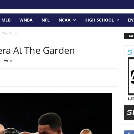
MLB
WNBA
NFL
NCAA
HIGH SCHOOL
EN
At The Garden
Ad 
era At The Garden
0