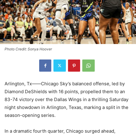
Photo Credit: Sonya Hoover
Arlington, Tx——Chicago Sky’s balanced offense, led by
Diamond DeShields with 16 points, propelled them to an
83-74 victory over the Dallas Wings in a thrilling Saturday
night showdown in Arlington, Texas, marking a split in the
season-opening series.
In a dramatic fourth quarter, Chicago surged ahead,