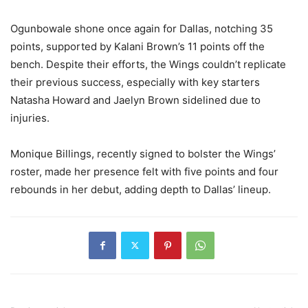
Ogunbowale shone once again for Dallas, notching 35
points, supported by Kalani Brown’s 11 points off the
bench. Despite their efforts, the Wings couldn’t replicate
their previous success, especially with key starters
Natasha Howard and Jaelyn Brown sidelined due to
injuries.
Monique Billings, recently signed to bolster the Wings’
roster, made her presence felt with five points and four
rebounds in her debut, adding depth to Dallas’ lineup.