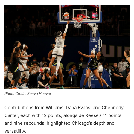
Photo Credit: Sonya Hoover
Contributions from Williams, Dana Evans, and Chennedy
Carter, each with 12 points, alongside Reese’s 11 points
and nine rebounds, highlighted Chicago’s depth and
versatility.