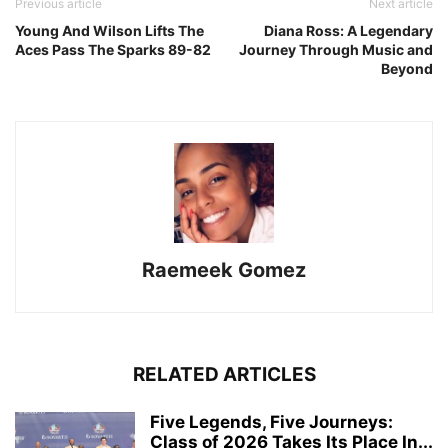
Previous article
Next article
Young And Wilson Lifts The
Diana Ross: A Legendary
Aces Pass The Sparks 89-82
Journey Through Music and
Beyond
Raemeek Gomez
RELATED ARTICLES
Five Legends, Five Journeys:
Class of 2026 Takes Its Place In...