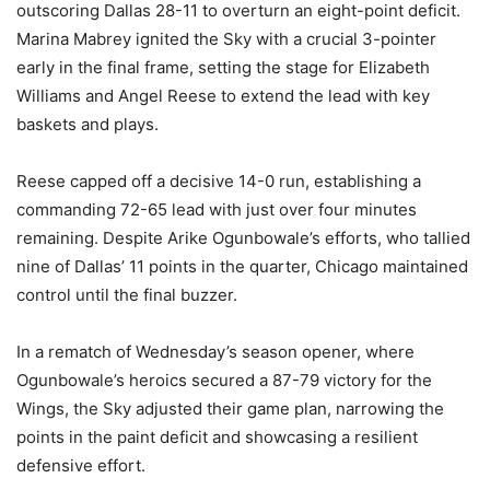
outscoring Dallas 28-11 to overturn an eight-point deficit.
Marina Mabrey ignited the Sky with a crucial 3-pointer
early in the final frame, setting the stage for Elizabeth
Williams and Angel Reese to extend the lead with key
baskets and plays.
Reese capped off a decisive 14-0 run, establishing a
commanding 72-65 lead with just over four minutes
remaining. Despite Arike Ogunbowale’s efforts, who tallied
nine of Dallas’ 11 points in the quarter, Chicago maintained
control until the final buzzer.
In a rematch of Wednesday’s season opener, where
Ogunbowale’s heroics secured a 87-79 victory for the
Wings, the Sky adjusted their game plan, narrowing the
points in the paint deficit and showcasing a resilient
defensive effort.