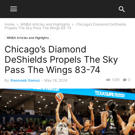
Home
WNBA Articles and Highlights
Chicago’s Diamond DeShields
Propels The Sky Pass The Wings 83-74
WNBA Articles and Highlights
Chicago’s Diamond
DeShields Propels The Sky
Pass The Wings 83-74
1391
0
By
Raemeek Gomez
-
May 18, 2024