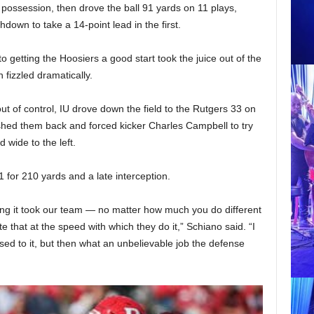
t possession, then drove the ball 91 yards on 11 plays,
own to take a 14-point lead in the first.
to getting the Hoosiers a good start took the juice out of the
 fizzled dramatically.
ut of control, IU drove down the field to the Rutgers 33 on
shed them back and forced kicker Charles Campbell to try
 wide to the left.
 for 210 yards and a late interception.
ing it took our team — no matter how much you do different
ate that at the speed with which they do it,” Schiano said. “I
 used to it, but then what an unbelievable job the defense