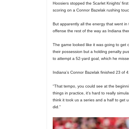
Hoosiers stopped the Scarlet Knights’ firs
scoring on a Connor Bazelak rushing touchd
But apparently all the energy that went in 
offense the rest of the way as Indiana then
The game looked like it was going to get o
their possession but a holding penalty pu
to attempt a 52-yard goal, which he missed
Indiana’s Connor Bazelak finished 23 of 41
“That tempo, you could see at the beginn
things in practice, it’s hard to really simul
think it took us a series and a half to get
did.”