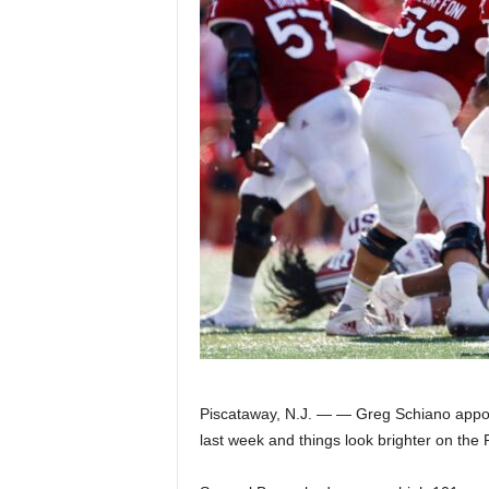
Z
e
r
o
S
p
o
r
t
Piscataway, N.J. — — Greg Schiano appoi
last week and things look brighter on the 
s