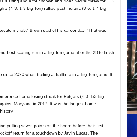
s rushing and a touchdown and Noah Vedral threw for 113
ts (4-3, 1-3 Big Ten) rallied past Indiana (3-5, 1-4 Big
ecute my job,” Brown said of his career day. “That was
d-best scoring run in a Big Ten game after the 28 to finish
e since 2020 when trailing at halftime in a Big Ten game. It
ference home losing streak for Rutgers (4-3, 1/3 Big
gainst Maryland in 2017. It was the longest home
history.
ng putting seven points on the board before their first
kickoff return for a touchdown by Jaylin Lucas. The