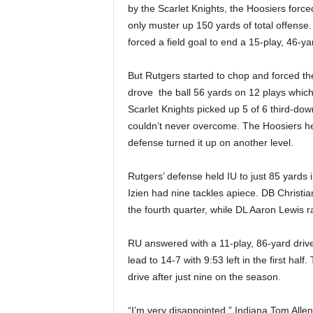
by the Scarlet Knights, the Hoosiers forced
only muster up 150 yards of total offense. 
forced a field goal to end a 15-play, 46-yar
But Rutgers started to chop and forced th
drove the ball 56 yards on 12 plays which 
Scarlet Knights picked up 5 of 6 third-do
couldn’t never overcome. The Hoosiers hel
defense turned it up on another level.
Rutgers’ defense held IU to just 85 yards
Izien had nine tackles apiece. DB Christi
the fourth quarter, while DL Aaron Lewis r
RU answered with a 11-play, 86-yard drive
lead to 14-7 with 9:53 left in the first hal
drive after just nine on the season.
“I’m very disappointed,” Indiana Tom Allen