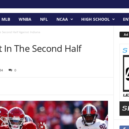
MLB
WNBA
NFL
NCAA
HIGH SCHOOL
EN
he Second Half Against Indiana
Ad 
ut In The Second Half
84
0