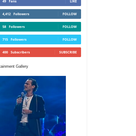
49
Fans
LIKE
4,412
Followers
FOLLOW
58
Followers
FOLLOW
715
Followers
FOLLOW
400
Subscribers
SUBSCRIBE
tainment Gallery