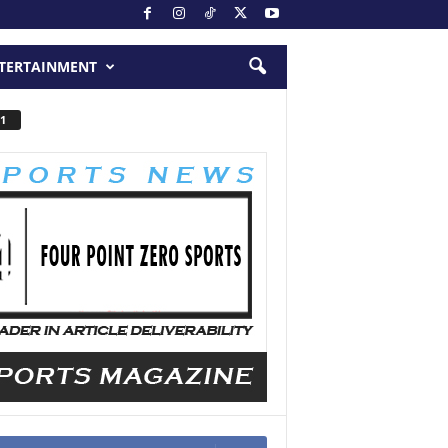
TERTAINMENT
1