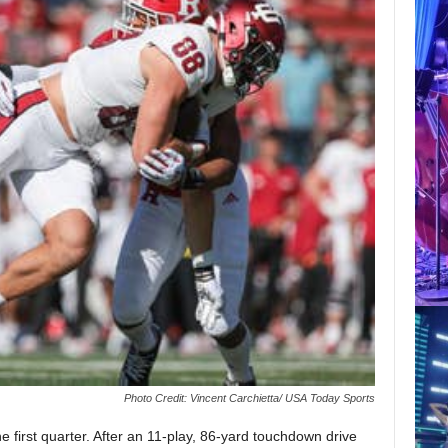
Photo Credit: Vincent Carchietta/ USA Today Sports
he first quarter. After an 11-play, 86-yard touchdown drive