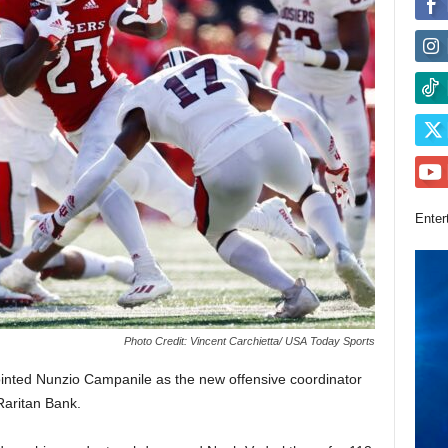
Enter
Photo Credit: Vincent Carchietta/ USA Today Sports
nted Nunzio Campanile as the new offensive coordinator
Raritan Bank.