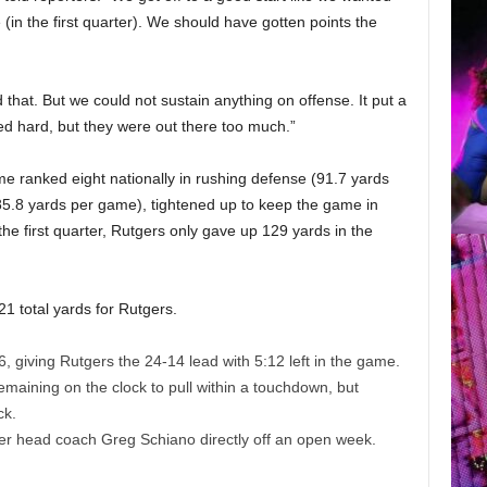
 (in the first quarter). We should have gotten points the
d that. But we could not sustain anything on offense. It put a
ed hard, but they were out there too much.”
e ranked eight nationally in rushing defense (91.7 yards
85.8 yards per game), tightened up to keep the game in
 the first quarter, Rutgers only gave up 129 yards in the
1 total yards for Rutgers.
, giving Rutgers the 24-14 lead with 5:12 left in the game.
remaining on the clock to pull within a touchdown, but
ck.
der head coach Greg Schiano
directly off an open week.