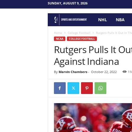
SUNDAY, AUGUST 9, 2026
NHL
NBA
F
o
Home
College Football
Rutgers Pulls It Out In T
NCAA
COLLEGE FOOTBALL
Rutgers Pulls It O
u
Against Indiana
r
P
By
Marvin Chambers
-
October 22, 2022
11
o
i
n
t