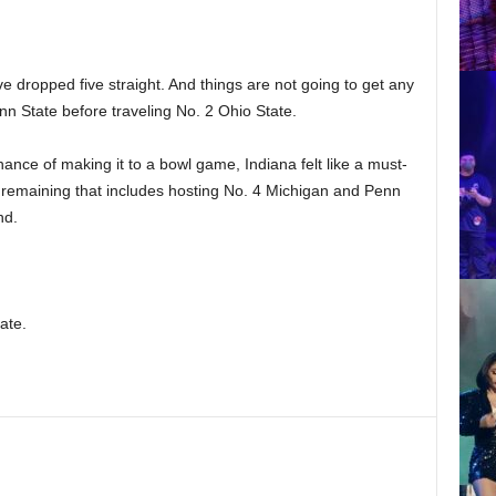
ve dropped five straight. And things are not going to get any
nn State before traveling No. 2 Ohio State.
hance of making it to a bowl game, Indiana felt like a must-
 remaining that includes hosting No. 4 Michigan and Penn
nd.
ate.