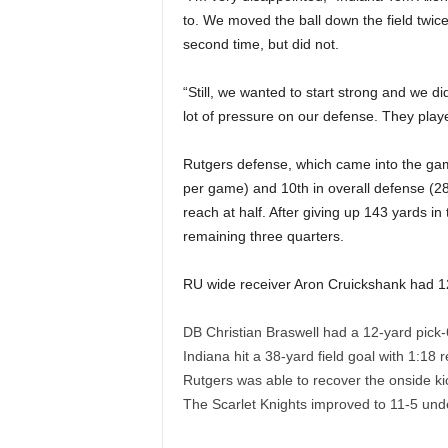
to. We moved the ball down the field twice
second time, but did not.
“Still, we wanted to start strong and we di
lot of pressure on our defense. They play
Rutgers defense, which came into the gam
per game) and 10th in overall defense (2
reach at half. After giving up 143 yards in
remaining three quarters.
RU wide receiver Aron Cruickshank had 12
DB Christian Braswell had a 12-yard pick-6
Indiana hit a 38-yard field goal with 1:18 
Rutgers was able to recover the onside ki
The Scarlet Knights improved to 11-5 un