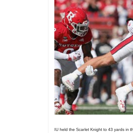
IU held the Scarlet Knight to 43 yards in t