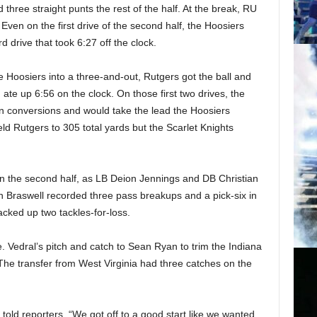
 three straight punts the rest of the half. At the break, RU
Even on the first drive of the second half, the Hoosiers
d drive that took 6:27 off the clock.
e Hoosiers into a three-and-out, Rutgers got the ball and
ate up 6:56 on the clock. On those first two drives, the
wn conversions and would take the lead the Hoosiers
d Rutgers to 305 total yards but the Scarlet Knights
 in the second half, as LB Deion Jennings and DB Christian
an Braswell recorded three pass breakups and a pick-six in
acked up two tackles-for-loss.
. Vedral’s pitch and catch to Sean Ryan to trim the Indiana
f. The transfer from West Virginia had three catches on the
 told reporters. “We got off to a good start like we wanted