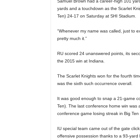
Samuel Brown had a career-high 101 yard
|
yards and a touchdown as the Scarlet Knigh
4
Ten) 24-17 on Saturday at SHI Stadium.
.
“Whenever my name was called, just to ex
pretty much it.”
O
RU scored 24 unanswered points, its secon
S
the 2015 win at Indiana.
p
The Scarlet Knights won for the fourth tim
was the sixth such occurrence overall.
o
r
It was good enough to snap a 21-game con
Ten). The last conference home win was a
t
conference game losing streak in Big Ten 
s
IU special team came out of the gate clicki
offensive possession thanks to a 93-yard 