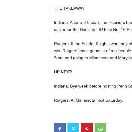
THE TAKEAWAY
Indiana: After a 3-0 start, the Hoosiers ha
easier for the Hoosiers. IU host No. 16 Pe
Rutgers: If the Scarlet Knights want any c
win. Rutgers has a gauntlet of a schedule
State and going to Minnesota and Maryla
UP NEXT:
Indiana: Bye week before hosting Penn St
Rutgers: At Minnesota next Saturday.