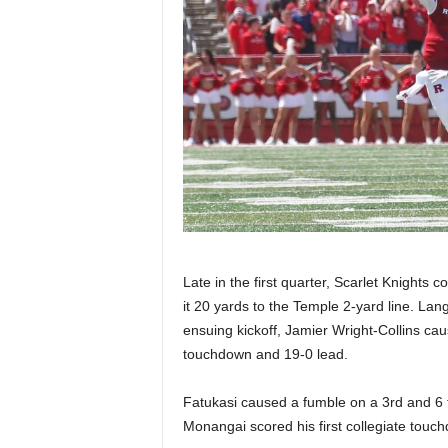
Late in the first quarter, Scarlet Knights
it 20 yards to the Temple 2-yard line. Lan
ensuing kickoff, Jamier Wright-Collins ca
touchdown and 19-0 lead.
Fatukasi caused a fumble on a 3rd and 6 t
Monangai scored his first collegiate touch