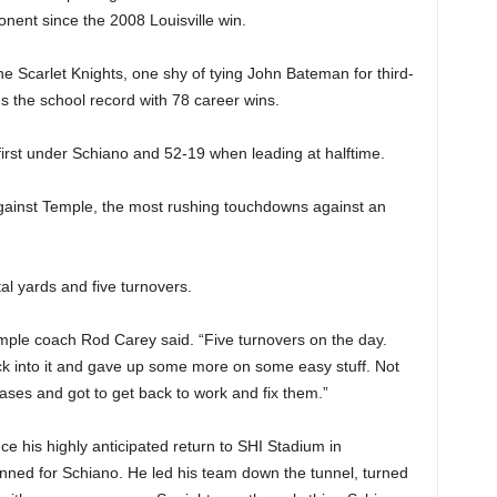
onent since the 2008 Louisville win.
he Scarlet Knights, one shy of tying John Bateman for third-
s the school record with 78 career wins.
irst under Schiano and 52-19 when leading at halftime.
ainst Temple, the most rushing touchdowns against an
al yards and five turnovers.
emple coach Rod Carey said. “Five turnovers on the day.
k into it and gave up some more on some easy stuff. Not
phases and got to get back to work and fix them.”
since his highly anticipated return to SHI Stadium in
nned for Schiano. He led his team down the tunnel, turned