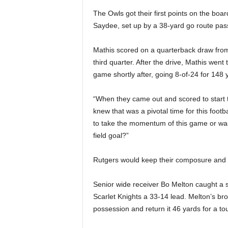
The Owls got their first points on the bo
Saydee, set up by a 38-yard go route pas
Mathis scored on a quarterback draw from 3
third quarter. After the drive, Mathis went 
game shortly after, going 8-of-24 for 148 
“When they came out and scored to start t
knew that was a pivotal time for this foot
to take the momentum of this game or was
field goal?”
Rutgers would keep their composure and
Senior wide receiver Bo Melton caught a sh
Scarlet Knights a 33-14 lead. Melton’s br
possession and return it 46 yards for a t