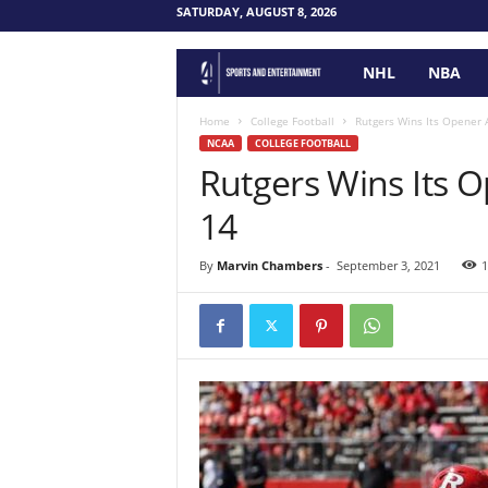
SATURDAY, AUGUST 8, 2026
NHL
NBA
F
o
Home
College Football
Rutgers Wins Its Opener 
NCAA
COLLEGE FOOTBALL
Rutgers Wins Its 
u
14
r
P
By
Marvin Chambers
-
September 3, 2021
1
o
i
n
t