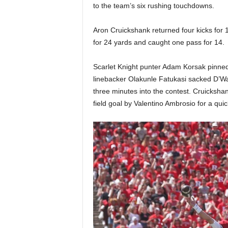
to the team’s six rushing touchdowns.
Aron Cruickshank returned four kicks for 1
for 24 yards and caught one pass for 14.
Scarlet Knight punter Adam Korsak pinned 
linebacker Olakunle Fatukasi sacked D’Wan
three minutes into the contest. Cruickshan
field goal by Valentino Ambrosio for a quic