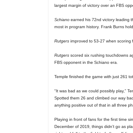
largest margin of victory over an FBS opp
Schiano
earned his 72nd victory leading t
most in program history. Frank Burns hold
Rutgers
improved to 53-27 when scoring f
Rutgers
scored six rushing touchdowns ag
FBS opponent in the Schiano era.
Temple finished the game with just 261 tot
“It was bad as we could possibly play,” T
Spotted them 26 and climbed our way bac
anything positive out of that in all three 
Playing in front of fans for the first time 
December of 2019, things didn’t go as pla