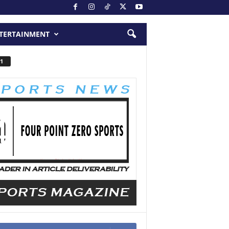
TERTAINMENT
1