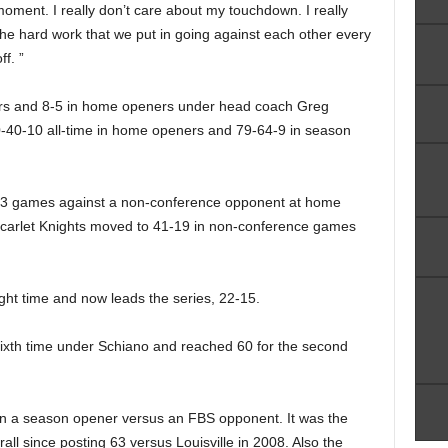
oment. I really don’t care about my touchdown. I really
he hard work that we put in going against each other every
f. ”
rs and 8-5 in home openers under head coach Greg
-40-10 all-time in home openers and 79-64-9 in season
t 13 games against a non-conference opponent at home
Scarlet Knights moved to 41-19 in non-conference games
ight time and now leads the series, 22-15.
 sixth time under Schiano and reached 60 for the second
in a season opener versus an FBS opponent. It was the
ll since posting 63 versus Louisville in 2008. Also the