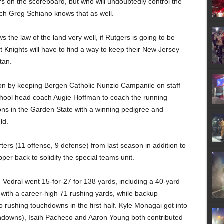
s on the scoreboard, but who will
undoubtedly
control the
ach Greg Schiano knows that as well.
the law of the land very well, if Rutgers is going to be
t Knights will have to find a way to keep their New Jersey
tan.
ion by keeping Bergen Catholic Nunzio Campanile on staff
chool head coach Augie Hoffman to coach the running
ons in the Garden State with a winning pedigree and
ld.
ters (11 offense, 9 defense) from last season in addition to
pper back to solidify the special teams unit.
h Vedral
went 15-for-27 for 138 yards, including a 40-yard
 with a career-high 71 rushing yards, while backup
 rushing touchdowns in the first half. Kyle Monagai got into
uchdowns), Isaih Pacheco
and Aaron Young both
contributed