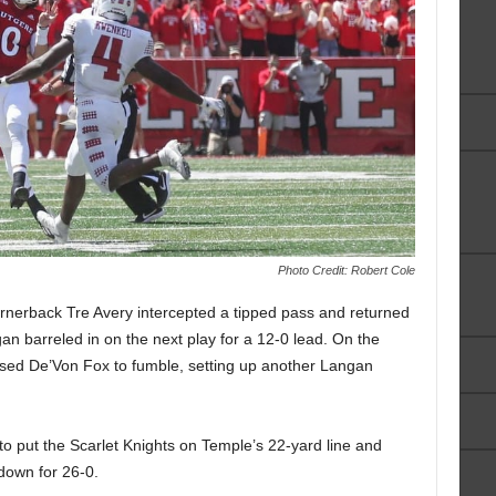
Photo Credit: Robert Cole
 cornerback Tre Avery intercepted a tipped pass and returned
gan barreled in on the next play for a 12-0 lead. On the
used De’Von Fox to fumble, setting up another Langan
o put the Scarlet Knights on Temple’s 22-yard line and
down for 26-0.