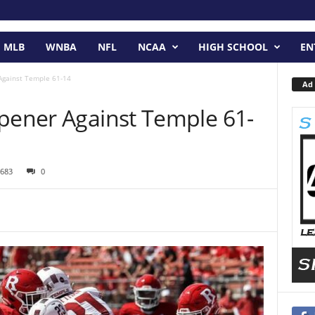
MLB
WNBA
NFL
NCAA
HIGH SCHOOL
EN
Against Temple 61-14
Ad 
Opener Against Temple 61-
683
0