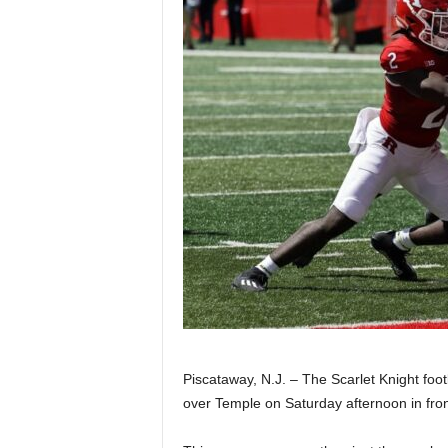
Z
e
r
o
S
p
o
r
t
Piscataway, N.J. – The Scarlet Knight foo
over Temple on Saturday afternoon in fron
s