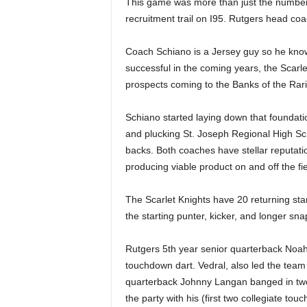
This game was more than just the number
|
recruitment trail on I95. Rutgers head co
4
Coach Schiano is a Jersey guy so he knows 
.
successful in the coming years, the Scarle
prospects coming to the Banks of the Rari
O
Schiano started laying down that foundat
S
and plucking St. Joseph Regional High S
backs. Both coaches have stellar reputati
p
producing viable product on and off the fie
o
The Scarlet Knights have 20 returning star
r
the starting punter, kicker, and longer sna
t
Rutgers 5th year senior quarterback Noa
touchdown dart. Vedral, also led the team
s
quarterback Johnny Langan banged in
two
the party with his
(first two collegiate to