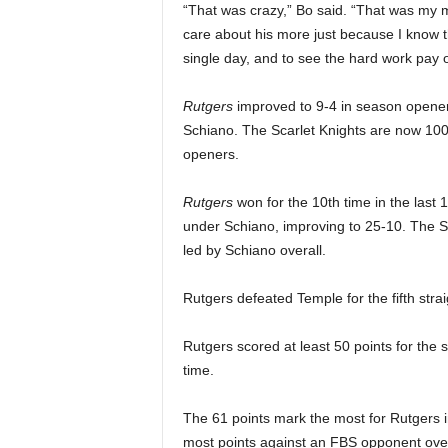
“That was crazy,” Bo said. “That was my m
care about his more just because I know t
single day, and to see the hard work pay of
Rutgers
improved to 9-4 in season opene
Schiano.
The Scarlet Knights are now 100
openers.
Rutgers
won for the 10th time in the las
under Schiano, improving to 25-10. The 
led by Schiano overall.
Rutgers defeated Temple for the fifth stra
Rutgers scored at least 50 points for the
time.
The 61 points mark the most for Rutgers 
most points against an FBS opponent overa