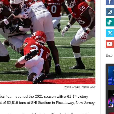
Enter
Photo Credit: Robert Cole
tball team opened the 2021 season with a 61-14 victory
t of 52,519 fans at SHI Stadium in Piscataway, New Jersey.