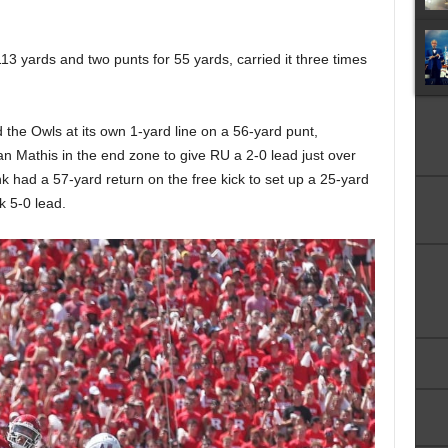
13 yards and two punts for 55 yards, carried it three times
the Owls at its own 1-yard line on a 56-yard punt,
 Mathis in the end zone to give RU a 2-0 lead just over
k had a 57-yard return on the free kick to set up a 25-yard
k 5-0 lead.