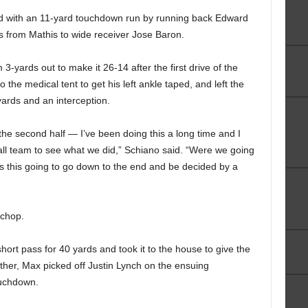
ard with an 11-yard touchdown run by running back Edward
s from Mathis to wide receiver Jose Baron.
-yards out to make it 26-14 after the first drive of the
to the medical tent to get his left ankle taped, and left the
yards and an interception.
he second half — I’ve been doing this a long time and I
ball team to see what we did,” Schiano said. “Were we going
 this going to go down to the end and be decided by a
 chop.
ort pass for 40 yards and took it to the house to give the
other, Max picked off Justin Lynch on the ensuing
ouchdown.