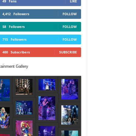
49
Fans
LIKE
4,412
Followers
FOLLOW
58
Followers
FOLLOW
715
Followers
FOLLOW
400
Subscribers
SUBSCRIBE
tainment Gallery